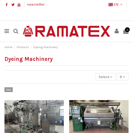
newsletter
EN
0
Home
Products
Dyeing Machinery
Dyeing Machinery
Select
9
New