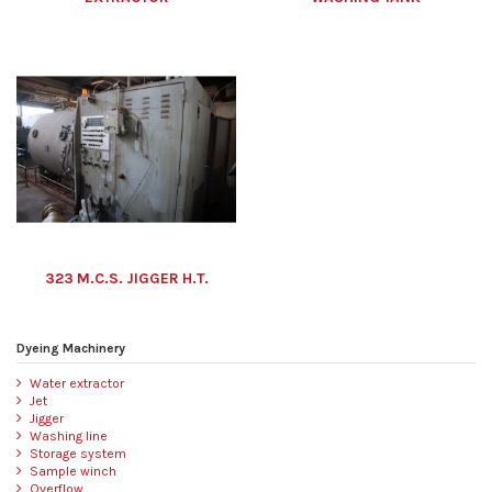
323 M.C.S. JIGGER H.T.
Dyeing Machinery
Water extractor
Jet
Jigger
Washing line
Storage system
Sample winch
Overflow