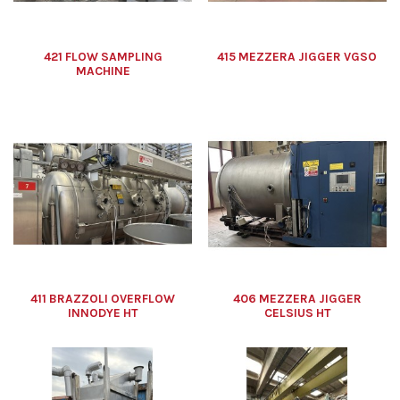
421 FLOW SAMPLING
415 MEZZERA JIGGER VGSO
MACHINE
411 BRAZZOLI OVERFLOW
406 MEZZERA JIGGER
INNODYE HT
CELSIUS HT