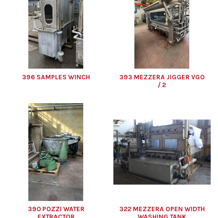
396 SAMPLES WINCH
393 MEZZERA JIGGER VGO
/ 2
390 POZZI WATER
322 MEZZERA OPEN WIDTH
EXTRACTOR
WASHING TANK