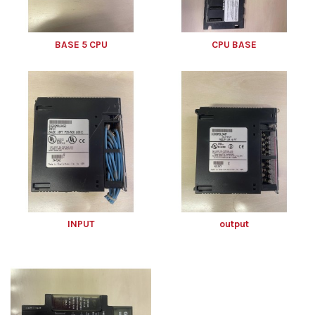
BASE 5 CPU
CPU BASE
INPUT
output