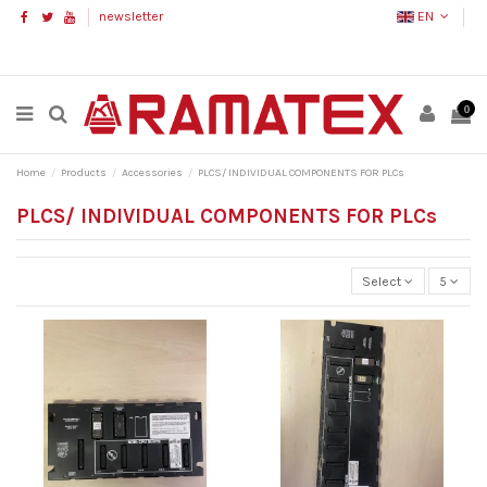
newsletter
EN
0
Home
Products
Accessories
PLCS/ INDIVIDUAL COMPONENTS FOR PLCs
PLCS/ INDIVIDUAL COMPONENTS FOR PLCs
Select
5