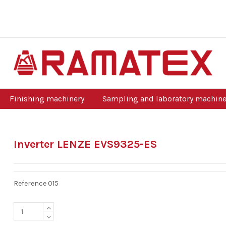
Finishing machinery
Sampling and laboratory machine
Inverter LENZE EVS9325-ES
Reference
015