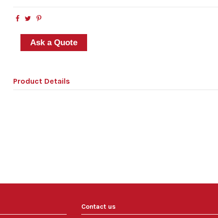
Ask a Quote
Product Details
Contact us