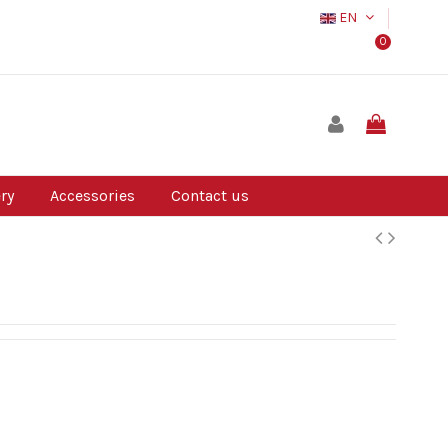
EN
0
ry
Accessories
Contact us