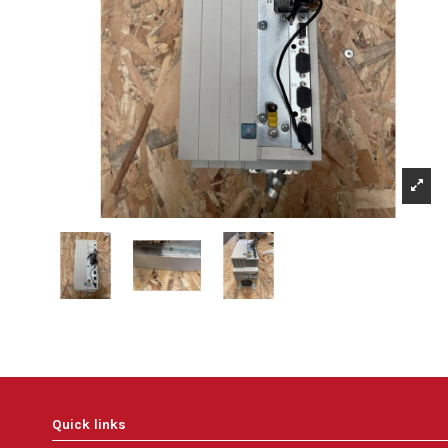
Quick links