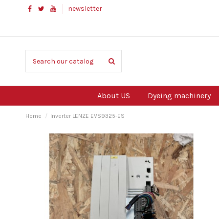
newsletter
About US
Dyeing machinery
Home
Inverter LENZE EVS9325-ES