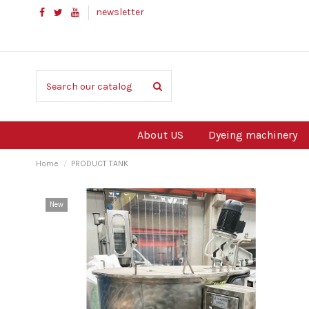
newsletter
About US
Dyeing machinery
Home
PRODUCT TANK
New