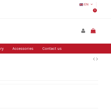
EN
0
ry
Accessories
Contact us